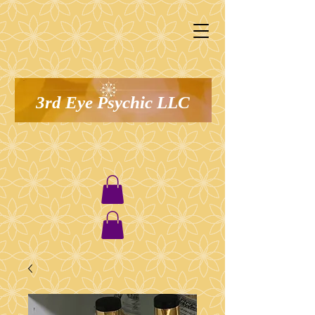
3rd Eye Psychic LLC