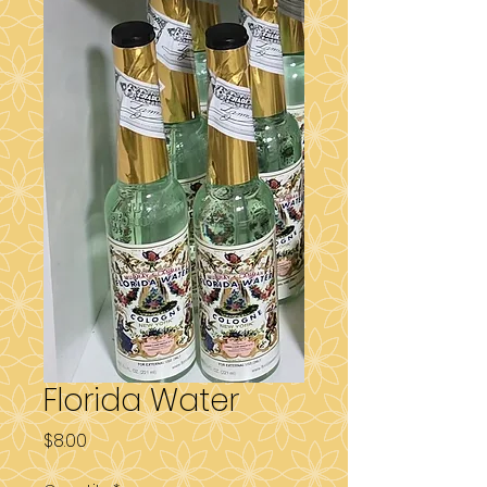
Florida Water
Price
$8.00